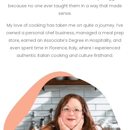
because no one ever taught them in a way that made
sense.
My love of cooking has taken me on quite a journey. I’ve
owned a personal chef business, managed a meal prep
store, earned an Associate’s Degree in Hospitality, and
even spent time in Florence, Italy, where I experienced
authentic Italian cooking and culture firsthand.