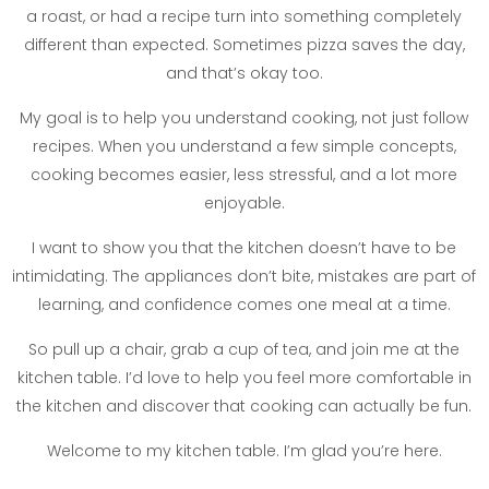
a roast, or had a recipe turn into something completely
different than expected. Sometimes pizza saves the day,
and that’s okay too.
My goal is to help you understand cooking, not just follow
recipes. When you understand a few simple concepts,
cooking becomes easier, less stressful, and a lot more
enjoyable.
I want to show you that the kitchen doesn’t have to be
intimidating. The appliances don’t bite, mistakes are part of
learning, and confidence comes one meal at a time.
So pull up a chair, grab a cup of tea, and join me at the
kitchen table. I’d love to help you feel more comfortable in
the kitchen and discover that cooking can actually be fun.
Welcome to my kitchen table. I’m glad you’re here.