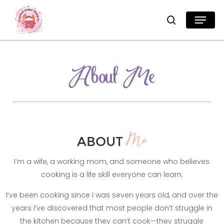
Skip
Menu
search
to
Close
main
Menu
content
About Me
ABOUT
Me
I’m a wife, a working mom, and someone who believes
cooking is a life skill everyone can learn.
I’ve been cooking since I was seven years old, and over the
years I’ve discovered that most people don’t struggle in
the kitchen because they can’t cook—they struggle