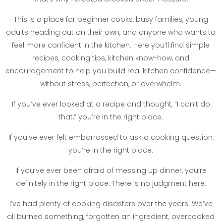
This is a place for beginner cooks, busy families, young
adults heading out on their own, and anyone who wants to
feel more confident in the kitchen. Here you’ll find simple
recipes, cooking tips, kitchen know-how, and
encouragement to help you build real kitchen confidence—
without stress, perfection, or overwhelm.
If you’ve ever looked at a recipe and thought, “I can’t do
that,” you’re in the right place.
If you’ve ever felt embarrassed to ask a cooking question,
you’re in the right place.
If you’ve ever been afraid of messing up dinner, you’re
definitely in the right place. There is no judgment here.
I’ve had plenty of cooking disasters over the years. We’ve
all burned something, forgotten an ingredient, overcooked