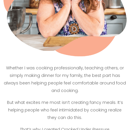
Whether I was cooking professionally, teaching others, or
simply making dinner for my family, the best part has
always been helping people feel comfortable around food
and cooking.
But what excites me most isn’t creating fancy meals. It’s
helping people who feel intimidated by cooking realize
they can do this.
That’s why I created Crocked Under Pressure
.