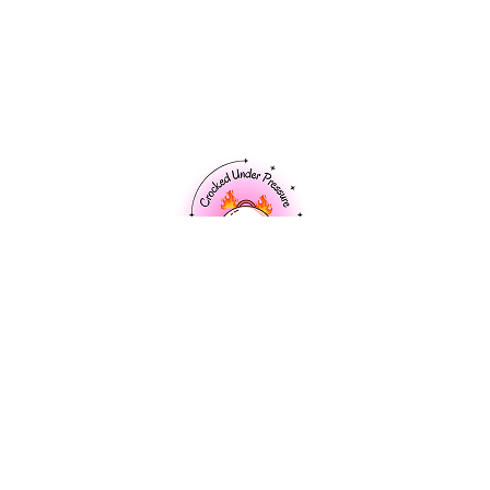
Home
About Me
Recipes
Market Fresh
Cooking Tips